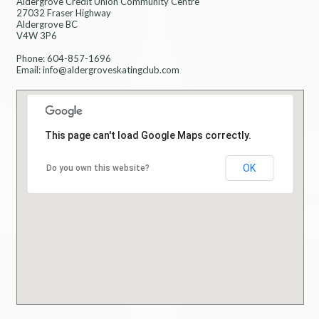
Aldergrove Credit Union Community Centre
27032 Fraser Highway
Aldergrove BC
V4W 3P6
Phone: 604-857-1696
Email: info@aldergroveskatingclub.com
This page can't load Google Maps correctly.
OK
Do you own this website?