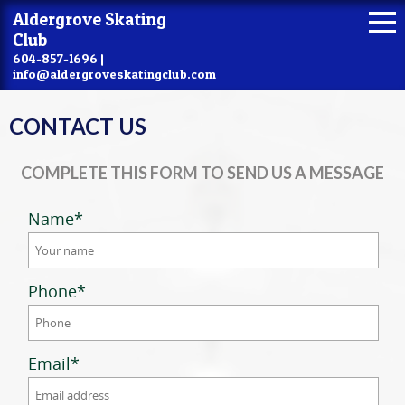
Aldergrove Skating
Club
604-857-1696 |
info@aldergroveskatingclub.com
CONTACT US
COMPLETE THIS FORM TO SEND US A MESSAGE
Name
*
Phone
*
Email
*