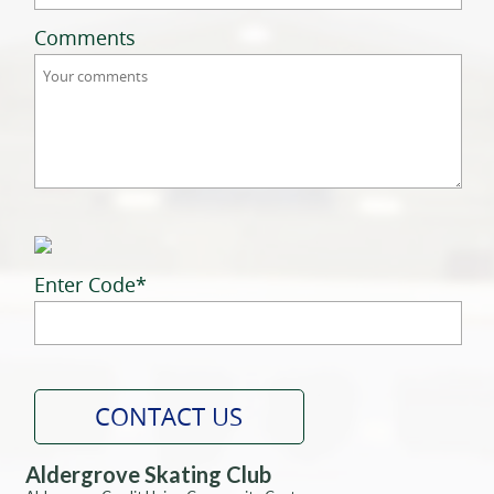
Comments
Enter Code
*
Aldergrove Skating Club